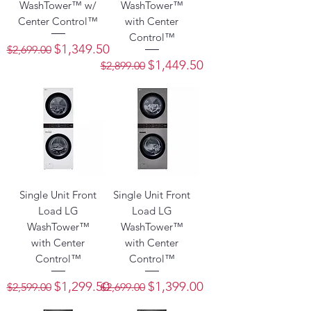
WashTower™ w/
WashTower™
Center Control™
with Center
Control™
Regular Price
Sale Price
$1,349.50
$2,699.00
Regular Price
Sale Price
$1,449.50
$2,899.00
Single Unit Front
Single Unit Front
Load LG
Load LG
WashTower™
WashTower™
with Center
with Center
Control™
Control™
Regular Price
Sale Price
Regular Price
Sale Price
$1,299.50
$1,399.00
$2,599.00
$2,699.00