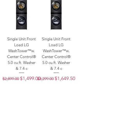
Single Unit Front
Single Unit Front
Load LG
Load LG
WashTower™w.
WashTower™w.
Center Control®
Center Control®
5.0 cu.ft. Washer
5.0 cu.ft. Washer
& 7.4 c
& 7.4 c
Regular Price
Sale Price
Regular Price
Sale Price
$1,499.00
$1,649.50
$2,899.00
$3,299.00