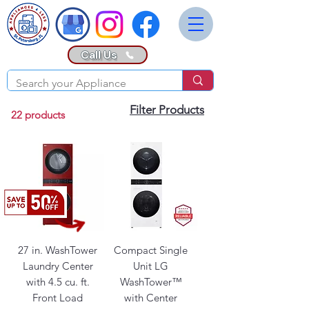
Call Us
Filter Products
22 products
27 in. WashTower
Compact Single
Laundry Center
Unit LG
with 4.5 cu. ft.
WashTower™
Front Load
with Center