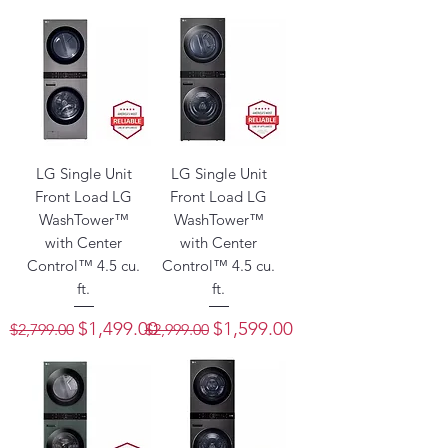
LG Single Unit
LG Single Unit
Front Load LG
Front Load LG
WashTower™
WashTower™
with Center
with Center
Control™ 4.5 cu.
Control™ 4.5 cu.
ft.
ft.
Regular Price
Sale Price
Regular Price
Sale Price
$1,499.00
$1,599.00
$2,799.00
$2,999.00