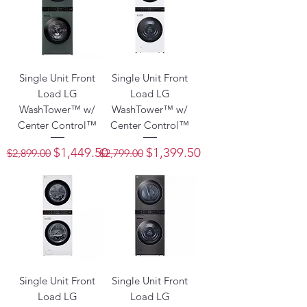
Single Unit Front
Single Unit Front
Load LG
Load LG
WashTower™ w/
WashTower™ w/
Center Control™
Center Control™
Regular Price
Sale Price
Regular Price
Sale Price
$1,449.50
$1,399.50
$2,899.00
$2,799.00
Single Unit Front
Single Unit Front
Load LG
Load LG