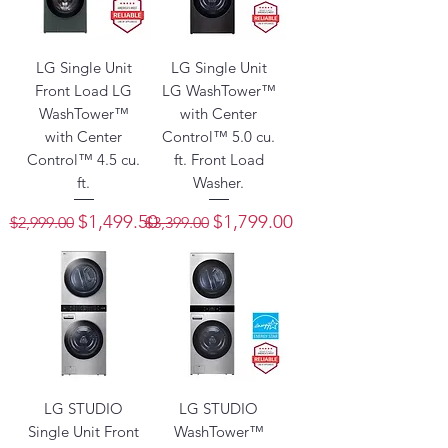
LG Single Unit
LG Single Unit
Front Load LG
LG WashTower™
WashTower™
with Center
with Center
Control™ 5.0 cu.
Control™ 4.5 cu.
ft. Front Load
ft.
Washer.
Regular Price
Sale Price
Regular Price
Sale Price
$1,499.50
$1,799.00
$2,999.00
$3,399.00
LG STUDIO
LG STUDIO
Single Unit Front
WashTower™