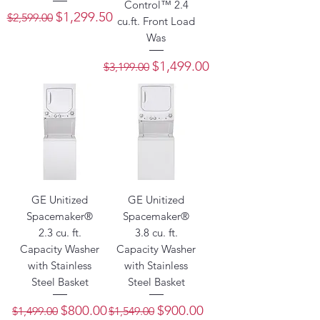
Control™ 2.4
Regular Price
Sale Price
$1,299.50
$2,599.00
cu.ft. Front Load
Was
Regular Price
Sale Price
$1,499.00
$3,199.00
GE Unitized
GE Unitized
Spacemaker®
Spacemaker®
2.3 cu. ft.
3.8 cu. ft.
Capacity Washer
Capacity Washer
with Stainless
with Stainless
Steel Basket
Steel Basket
Regular Price
Sale Price
Regular Price
Sale Price
$800.00
$900.00
$1,499.00
$1,549.00