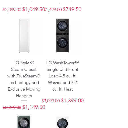
Regular Price
Sale Price
Regular Price
Sale Price
$1,049.50
$749.50
$2,099.00
$1,499.00
LG Styler®
LG WashTower™
Steam Closet
Single Unit Front
with TrueSteam®
Load 4.5 cu. ft.
Technology and
Washer and 7.2
Exclusive Moving
cu. ft. Heat
Hangers
Regular Price
Sale Price
$1,399.00
$3,099.00
Regular Price
Sale Price
$1,149.50
$2,299.00