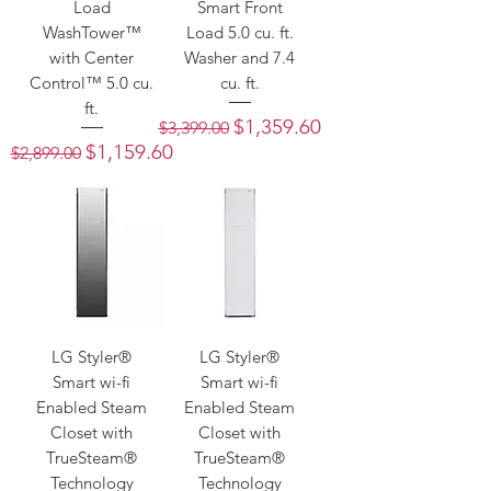
Load
Smart Front
WashTower™
Load 5.0 cu. ft.
with Center
Washer and 7.4
Control™ 5.0 cu.
cu. ft.
ft.
Regular Price
Sale Price
$1,359.60
$3,399.00
Regular Price
Sale Price
$1,159.60
$2,899.00
LG Styler®
LG Styler®
Smart wi-fi
Smart wi-fi
Enabled Steam
Enabled Steam
Closet with
Closet with
TrueSteam®
TrueSteam®
Technology
Technology