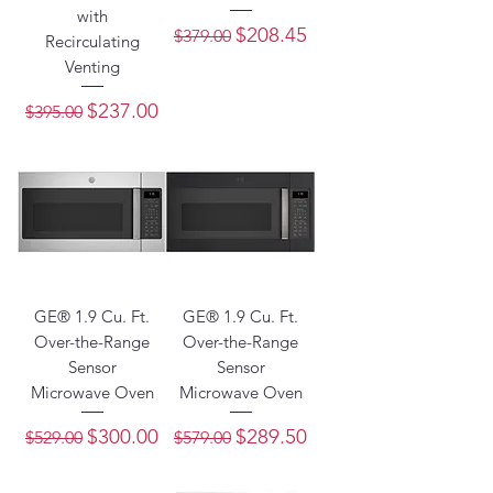
with
Regular Price
Sale Price
$208.45
$379.00
Recirculating
Venting
Regular Price
Sale Price
$237.00
$395.00
GE® 1.9 Cu. Ft.
GE® 1.9 Cu. Ft.
Over-the-Range
Over-the-Range
Sensor
Sensor
Microwave Oven
Microwave Oven
Regular Price
Sale Price
Regular Price
Sale Price
$300.00
$289.50
$529.00
$579.00