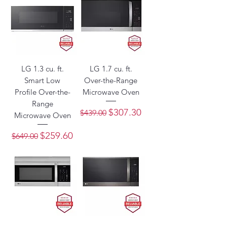
LG 1.3 cu. ft.
LG 1.7 cu. ft.
Smart Low
Over-the-Range
Profile Over-the-
Microwave Oven
Range
Regular Price
Sale Price
$307.30
$439.00
Microwave Oven
Regular Price
Sale Price
$259.60
$649.00