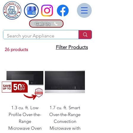
Call Us
Filter Products
26 products
1.3 cu. ft. Low
1.7 cu. ft. Smart
Profile Over-the-
Over-the-Range
Range
Convection
Microwave Oven
Microwave with