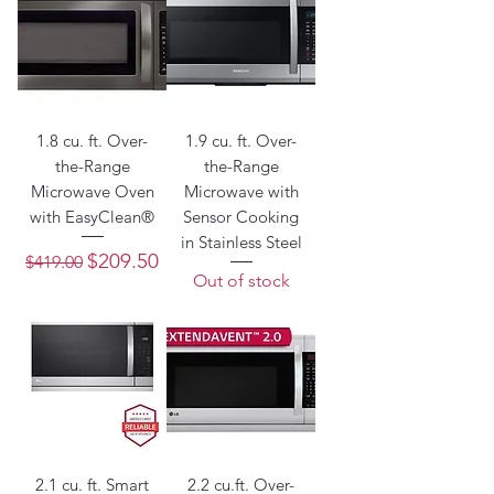
1.8 cu. ft. Over-
1.9 cu. ft. Over-
the-Range
the-Range
Microwave Oven
Microwave with
with EasyClean®
Sensor Cooking
in Stainless Steel
Regular Price
Sale Price
$209.50
$419.00
Out of stock
2.1 cu. ft. Smart
2.2 cu.ft. Over-