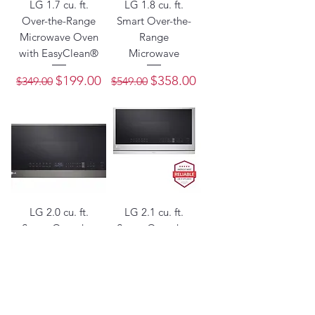
LG 1.7 cu. ft.
LG 1.8 cu. ft.
Over-the-Range
Smart Over-the-
Microwave Oven
Range
with EasyClean®
Microwave
Regular Price
Sale Price
Regular Price
Sale Price
$199.00
$358.00
$349.00
$549.00
LG 2.0 cu. ft.
LG 2.1 cu. ft.
Smart Over-the-
Smart Over-the-
Range
Range
Microwave
Microwave with
ExtendaVent®2.0
Regular Price
Sale Price
$421.85
$649.00
& EasyClean®