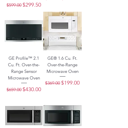
Regular Price
Sale Price
$299.50
$599.00
GE Profile™ 2.1
GE® 1.6 Cu. Ft.
Cu. Ft. Over-the-
Over-the-Range
Range Sensor
Microwave Oven
Microwave Oven
Regular Price
Sale Price
$199.00
$369.00
Regular Price
Sale Price
$430.00
$659.00