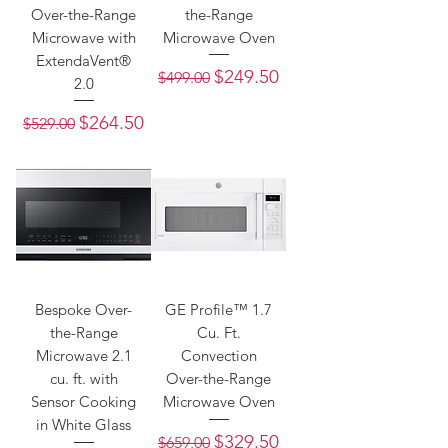
Over-the-Range
the-Range
Microwave with
Microwave Oven
ExtendaVent®
Regular Price
Sale Price
$249.50
$499.00
2.0
Regular Price
Sale Price
$264.50
$529.00
Bespoke Over-
GE Profile™ 1.7
the-Range
Cu. Ft.
Microwave 2.1
Convection
cu. ft. with
Over-the-Range
Sensor Cooking
Microwave Oven
in White Glass
Regular Price
Sale Price
$329.50
$659.00