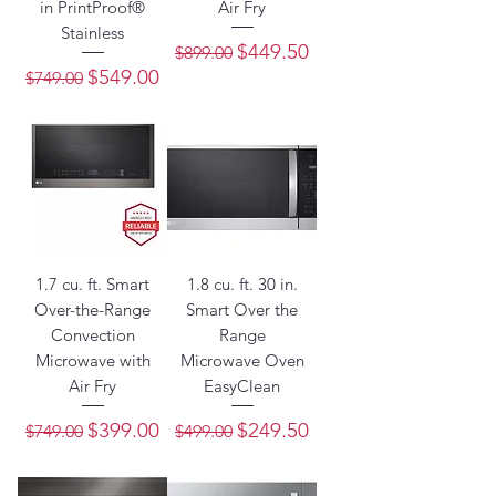
in PrintProof®
Air Fry
Stainless
Regular Price
Sale Price
$449.50
$899.00
Regular Price
Sale Price
$549.00
$749.00
1.7 cu. ft. Smart
1.8 cu. ft. 30 in.
Over-the-Range
Smart Over the
Convection
Range
Microwave with
Microwave Oven
Air Fry
EasyClean
Regular Price
Sale Price
Regular Price
Sale Price
$399.00
$249.50
$749.00
$499.00