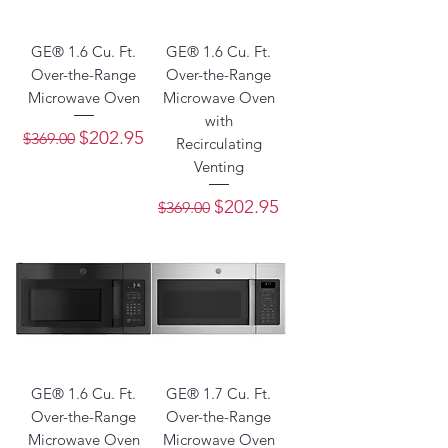
GE® 1.6 Cu. Ft.
GE® 1.6 Cu. Ft.
Over-the-Range
Over-the-Range
Microwave Oven
Microwave Oven
with
Regular Price
Sale Price
$202.95
$369.00
Recirculating
Venting
Regular Price
Sale Price
$202.95
$369.00
GE® 1.6 Cu. Ft.
GE® 1.7 Cu. Ft.
Over-the-Range
Over-the-Range
Microwave Oven
Microwave Oven